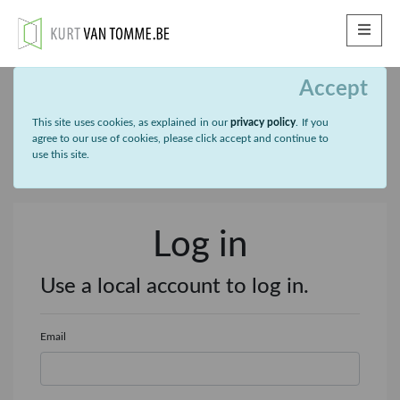
ME
Accept
This site uses cookies, as explained in our
privacy policy
. If you
agree to our use of cookies, please click accept and continue to
use this site.
Log in
Use a local account to log in.
Email